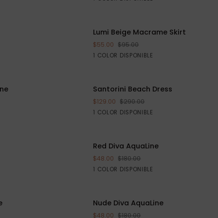
Cover-
up
Lumi
AHORRE $16
Lumi Beige Macrame Skirt
AHORR
RRITO
AGREGAR AL CARRITO
Beige
$55.00
$95.00
Macrame
Beige
1 COLOR DISPONIBLE
Skirt
Santorini
ine
AHORRE $205
Santorini Beach Dress
AHORR
AGREGAR AL CARRITO
Beach
$129.00
$290.00
Dress
White
1 COLOR DISPONIBLE
Red
AHORRE $132
Red Diva AquaLine
AHORRE
VISTA RÁPIDA
Diva
$48.00
$180.00
AquaLine
Red
1 COLOR DISPONIBLE
Nude
e
AHORRE $132
Nude Diva AquaLine
AHORRE
VISTA RÁPIDA
Diva
$48.00
$180.00