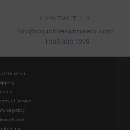
CONTACT US
info@aqualineswimwear.com
+1 305 399 2225
OOTER MENU
hipping
eturns
erms of Service
efund policy
rivacy Policy
ontact us