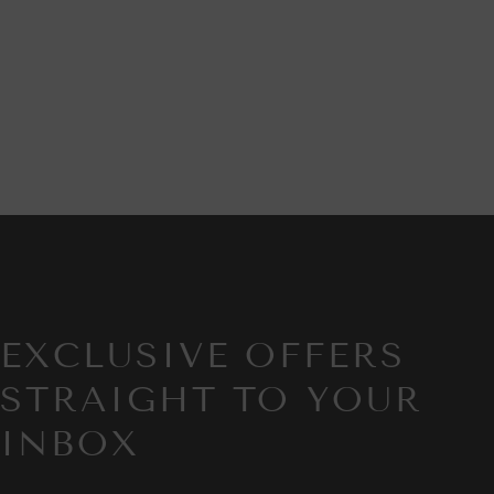
EXCLUSIVE OFFERS
STRAIGHT TO YOUR
INBOX