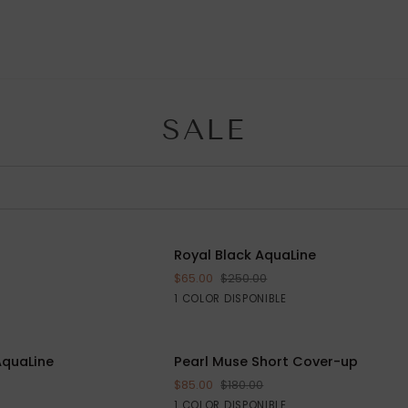
SALE
R
Royal
AHORRE $105
Royal Black AquaLine
AHORRE
RRITO
Black
$65.00
$250.00
AquaLine
Black
1 COLOR DISPONIBLE
S
M
L
Pearl
AquaLine
AHORRE $170
Pearl Muse Short Cover-up
AHORR
AGREGAR AL CARRITO
Muse
$85.00
$180.00
Short
Silver
1 COLOR DISPONIBLE