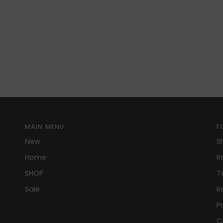
MAIN MENU
F
New
S
Home
R
SHOP
T
Sale
R
P
C