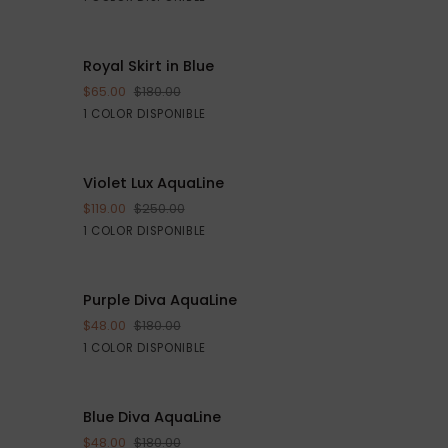
Royal
E $40
Royal Skirt in Blue
AHORRE $115
AGREGAR AL CARRITO
Skirt
$65.00
$180.00
in
Blue
1 COLOR DISPONIBLE
Blue
Violet
E $161
Violet Lux AquaLine
AHORRE $131
VISTA RÁPIDA
Lux
$119.00
$250.00
AquaLine
Purple
1 COLOR DISPONIBLE
Purple
 $132
Purple Diva AquaLine
AHORRE $132
VISTA RÁPIDA
Diva
$48.00
$180.00
AquaLine
Purple
1 COLOR DISPONIBLE
Blue
 $132
Blue Diva AquaLine
AHORRE $132
VISTA RÁPIDA
Diva
$48.00
$180.00