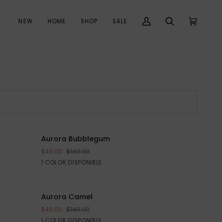
NEW
HOME
SHOP
SALE
Mi
Buscar
Carrito
(0)
cuenta
Aurora
 $185
Aurora Bubblegum
AHORRE $92
VISTA RÁPIDA
Bubblegum
$48.00
$140.00
Pink
1 COLOR DISPONIBLE
Aurora
E $95
Aurora Camel
AHORRE $92
VISTA RÁPIDA
Camel
$48.00
$140.00
Beige
1 COLOR DISPONIBLE