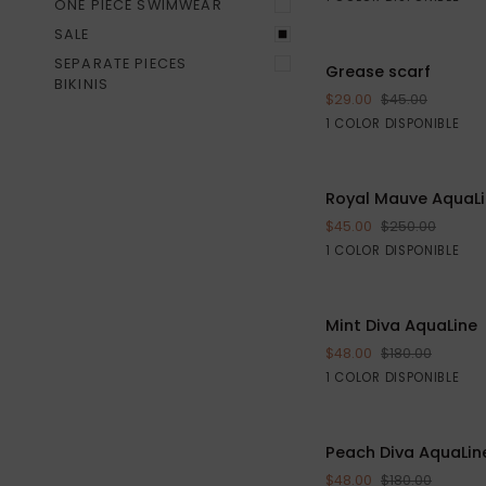
ONE PIECE SWIMWEAR
SALE
Grease
SEPARATE PIECES
Grease scarf
AGREGAR AL CA
scarf
BIKINIS
$29.00
$45.00
Black
1 COLOR DISPONIBLE
Royal
Royal Mauve AquaL
Mauve
$45.00
$250.00
AquaLine
Purple
1 COLOR DISPONIBLE
S
M
L
Mint
Mint Diva AquaLine
VISTA RÁPIDA
Diva
$48.00
$180.00
AquaLine
Green
1 COLOR DISPONIBLE
Peach
Peach Diva AquaLin
VISTA RÁPIDA
Diva
$48.00
$180.00