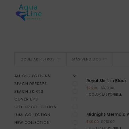
Ir
directamente
al
contenido
ORDENA
OCULTAR FILTROS
MÁS VENDIDOS
ALL COLLECTIONS
Ú
R
M
E
N
Ú
A
M
P
L
I
A
O
C
U
L
T
A
R
E
L
M
E
N
Royal
Royal Skirt in Black
AGREGAR AL CA
BEACH DRESSES
Skirt
$75.00
$180.00
in
BEACH SKIRTS
Black
1 COLOR DISPONIBLE
Black
COVER UPS
GLITTER COLLECTION
Midnight
Midnight Mermaid 
LUMI COLLECTION
Mermaid
$40.00
$210.00
NEW COLLECTION
AquaLine
Black
1 COLOR DISPONIBLE
S
M
L