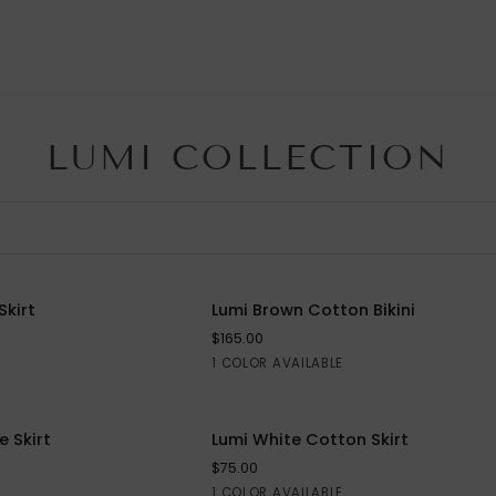
LUMI COLLECTION
Lumi
Skirt
Lumi Brown Cotton Bikini
QUICK VIEW
Brown
$165.00
Cotton
Brown
1 COLOR AVAILABLE
Bikini
Lumi
 Skirt
SAVE $40
Lumi White Cotton Skirt
White
$75.00
Cotton
White
1 COLOR AVAILABLE
S
M
L