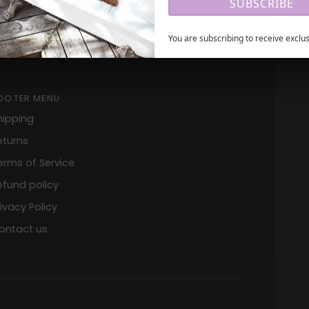
SUBSCRIBE
+1 305 399 2225
You are subscribing to receive exclus
OOTER MENU
hipping
eturns
erms of Service
efund policy
rivacy Policy
ontact us