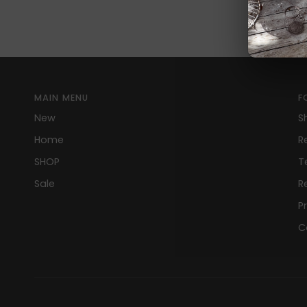
MAIN MENU
F
New
S
Home
R
SHOP
T
Sale
R
P
C