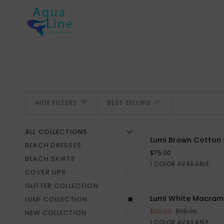
Skip
to
content
SORT
HIDE FILTERS
BEST SELLING
ALL COLLECTIONS
U
U
E
X
P
A
N
D
M
E
N
H
I
D
E
M
E
N
Lumi
Lumi Brown Cotton 
BEACH DRESSES
Brown
$75.00
Cotton
BEACH SKIRTS
Brown
1 COLOR AVAILABLE
S
M
L
Skirt
COVER UPS
GLITTER COLLECTION
Lumi
Lumi White Macrame
LUMI COLLECTION
ADD TO CART
White
$55.00
$95.00
NEW COLLECTION
Macrame
White
1 COLOR AVAILABLE