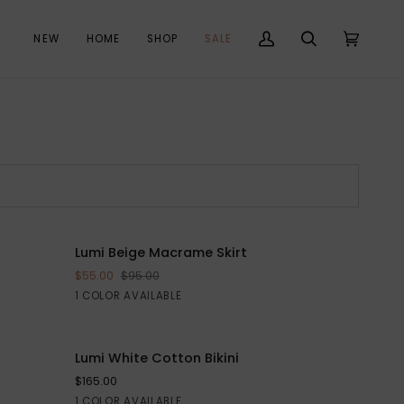
NEW
HOME
SHOP
SALE
My
Search
Cart
(0)
Account
Lumi
Lumi Beige Macrame Skirt
SAVE $40
ADD TO CART
Beige
$55.00
$95.00
Macrame
Beige
1 COLOR AVAILABLE
Skirt
Lumi
Lumi White Cotton Bikini
QUICK VIEW
White
$165.00
Cotton
White
1 COLOR AVAILABLE