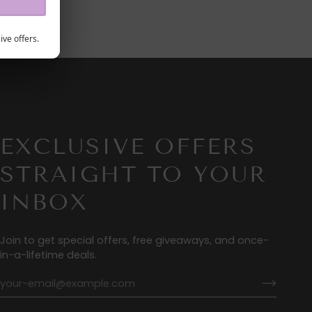
ive offers.
EXCLUSIVE OFFERS
STRAIGHT TO YOUR
INBOX
Join to get special offers, free giveaways, and once-
in-a-lifetime deals.