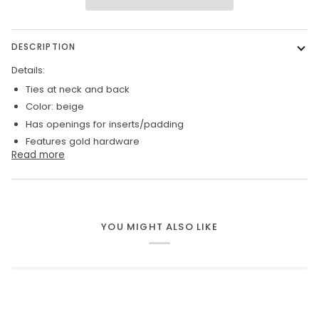
DESCRIPTION
Details:
Ties at neck and back
Color: beige
Has openings for inserts/padding
Features gold hardware
Read more
YOU MIGHT ALSO LIKE