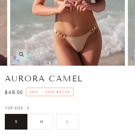
Zoom
AURORA CAMEL
$48.00
SALE
•
SAVE
$92.00
TOP SIZE
S
S
M
L