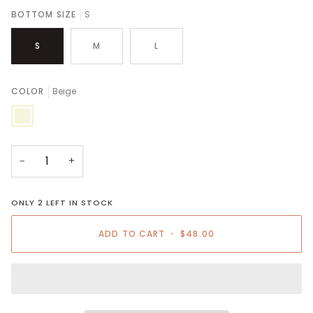
BOTTOM SIZE
S
S
M
L
COLOR
Beige
Beige
−
+
ONLY
2
LEFT IN STOCK
ADD TO CART
•
$48.00