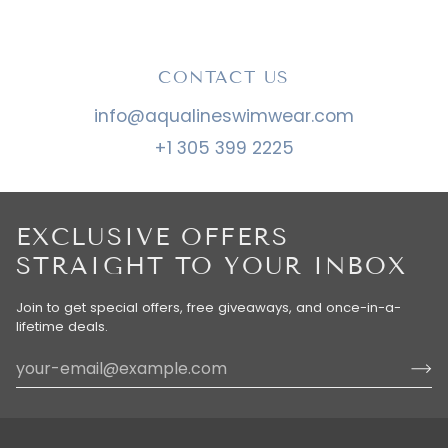
CONTACT US
info@aqualineswimwear.com
+1 305 399 2225
EXCLUSIVE OFFERS
STRAIGHT TO YOUR INBOX
Join to get special offers, free giveaways, and once-in-a-
lifetime deals.