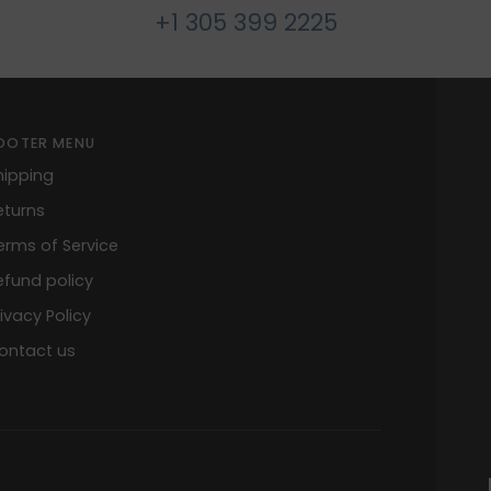
+1 305 399 2225
OOTER MENU
hipping
eturns
erms of Service
efund policy
rivacy Policy
ontact us