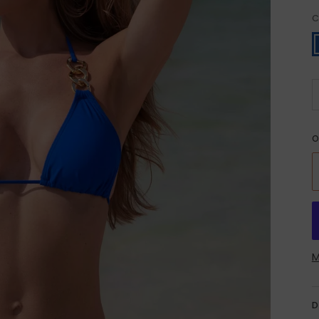
C
B
O
M
D