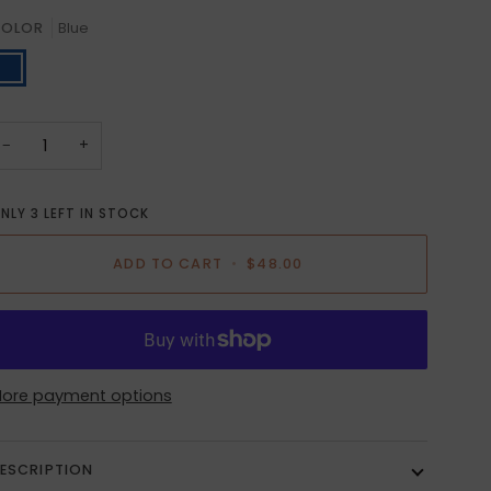
OLOR
Blue
lue
−
+
NLY
3
LEFT IN STOCK
ADD TO CART
•
$48.00
ore payment options
ESCRIPTION