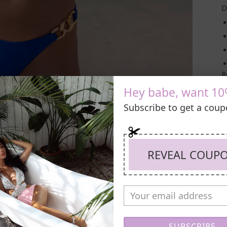
D
R
Hey babe, want 10
Subscribe to get a cou
REVEAL COUP
SUBSCRIBE