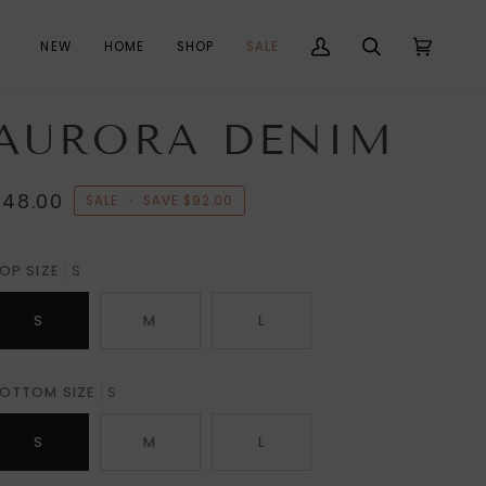
NEW
HOME
SHOP
SALE
My
Search
Cart
(0)
Account
AURORA DENIM
$48.00
SALE
•
SAVE
$92.00
OP SIZE
S
S
M
L
OTTOM SIZE
S
S
M
L