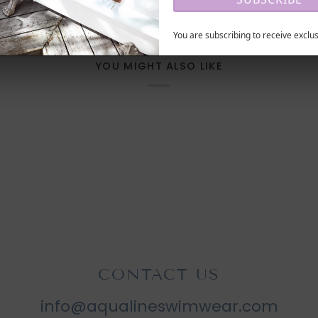
You are subscribing to receive exclus
YOU MIGHT ALSO LIKE
CONTACT US
info@aqualineswimwear.com