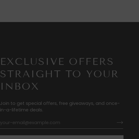
EXCLUSIVE OFFERS
STRAIGHT TO YOUR
INBOX
Join to get special offers, free giveaways, and once-
in-a-lifetime deals.