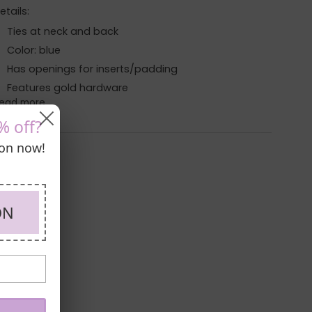
etails:
Ties at neck and back
Color: blue
Has openings for inserts/padding
Features gold hardware
ead more
% off?
pon now!
ON