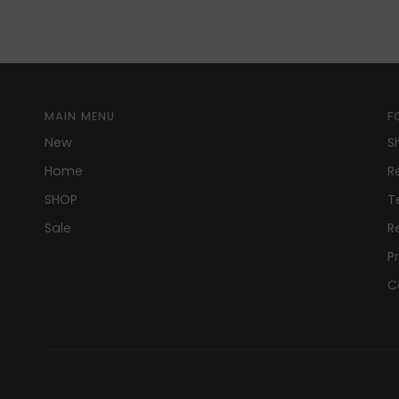
MAIN MENU
F
New
S
Home
R
SHOP
T
Sale
R
P
C