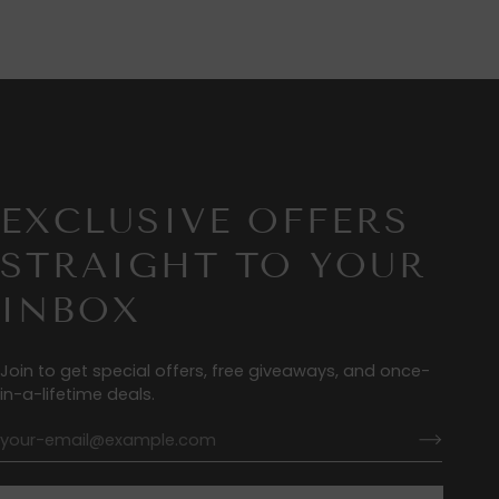
EXCLUSIVE OFFERS
STRAIGHT TO YOUR
INBOX
Join to get special offers, free giveaways, and once-
in-a-lifetime deals.