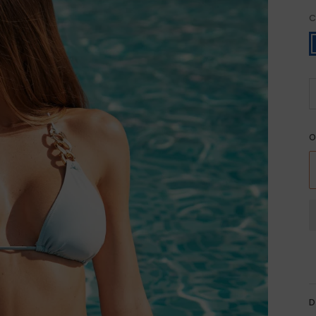
C
B
O
D