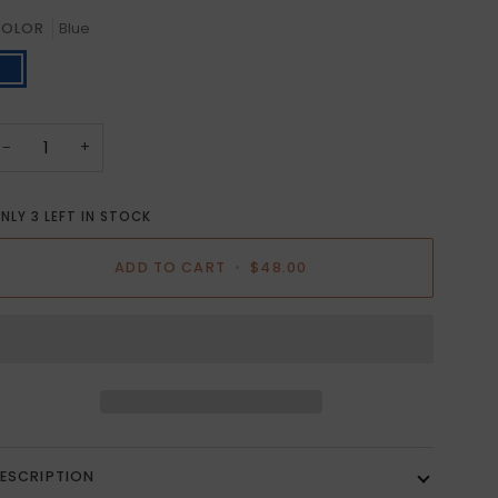
OLOR
Blue
lue
−
+
NLY
3
LEFT IN STOCK
ADD TO CART
•
$48.00
ESCRIPTION