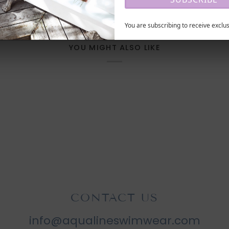
You are subscribing to receive exclus
YOU MIGHT ALSO LIKE
CONTACT US
info@aqualineswimwear.com