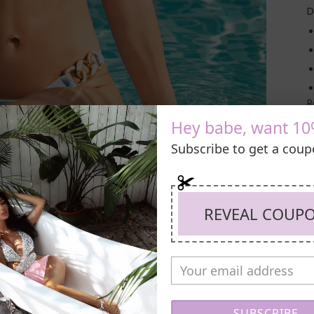
D
R
Hey babe, want 10
Subscribe to get a cou
REVEAL COUP
SUBSCRIBE