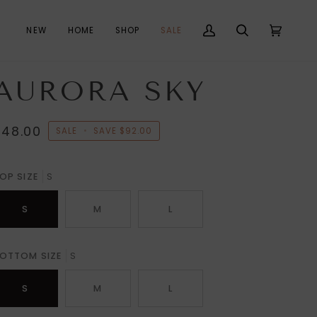
NEW
HOME
SHOP
SALE
My
Search
Cart
(0)
Account
AURORA SKY
$48.00
SALE
•
SAVE
$92.00
OP SIZE
S
S
M
L
OTTOM SIZE
S
S
M
L