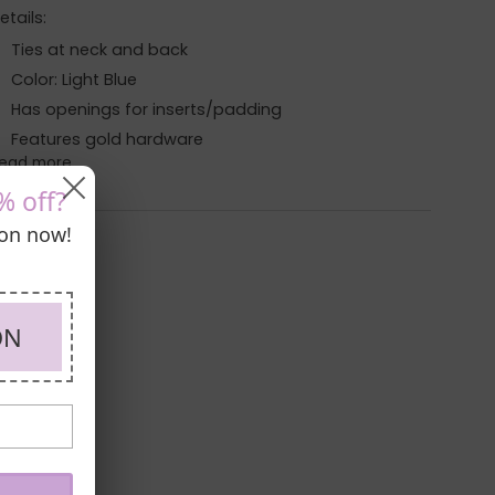
etails:
Ties at neck and back
Color: Light Blue
Has openings for inserts/padding
Features gold hardware
ead more
% off?
pon now!
ON