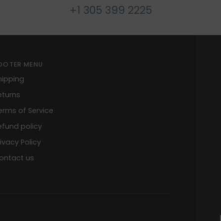
+1 305 399 2225
OOTER MENU
hipping
eturns
erms of Service
efund policy
rivacy Policy
ontact us