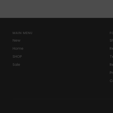
MAIN MENU
F
New
S
Home
R
SHOP
T
Sale
R
P
C