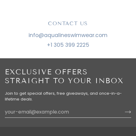
CONTACT US
info@aqualineswimwear.com
+1 305 399 2225
EXCLUSIVE OFFERS
STRAIGHT TO YOUR INBOX
Join to get special offers, free giveaways, and once-in-a-
lifetime deals.