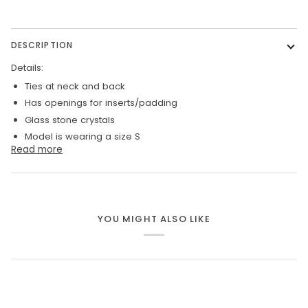
DESCRIPTION
Details:
Ties at neck and back
Has openings for inserts/padding
Glass stone crystals
Model is wearing a size S
Read more
YOU MIGHT ALSO LIKE