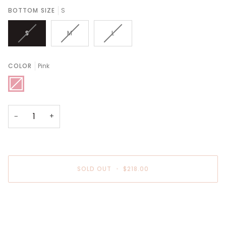
BOTTOM SIZE
S
S
M
L
COLOR
Pink
Pink
−
+
SOLD OUT
•
$218.00