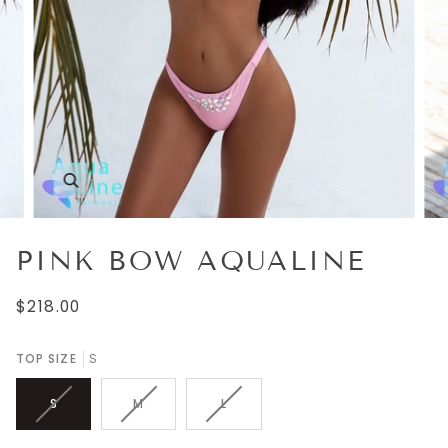
Zoom
PINK BOW AQUALINE
$218.00
TOP SIZE
S
S
M
L