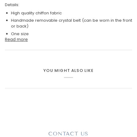
Details:
High quality chiffon fabric
Handmade removable crystal belt (
can be worn in the front
or back)
One size
Read more
YOU MIGHT ALSO LIKE
CONTACT US