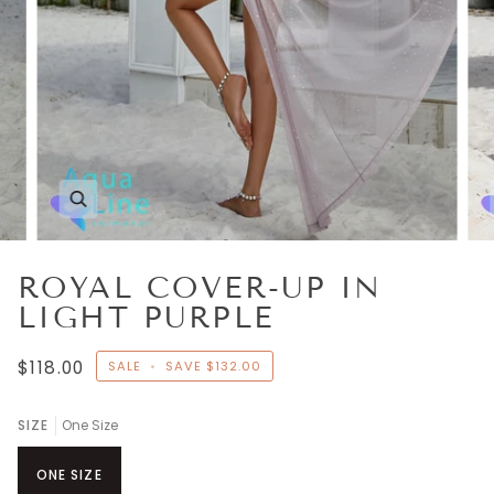
Zoom
ROYAL COVER-UP IN
LIGHT PURPLE
$118.00
SALE
•
SAVE
$132.00
SIZE
One Size
ONE SIZE