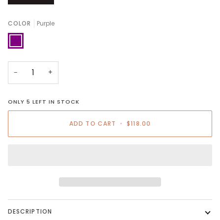
COLOR
Purple
Purple
−
+
ONLY
5
LEFT IN STOCK
ADD TO CART
•
$118.00
DESCRIPTION