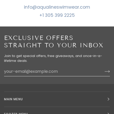
info@aqualineswimwear.com
+1 305 399 2225
EXCLUSIVE OFFERS
STRAIGHT TO YOUR INBOX
Join to get special offers, free giveaways, and once-in-a-
lifetime deals.
MAIN MENU