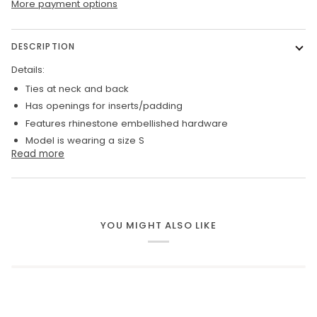
More payment options
DESCRIPTION
Details:
Ties at neck and back
Has openings for inserts/padding
Features rhinestone embellished hardware
Model is wearing a size S
Read more
YOU MIGHT ALSO LIKE