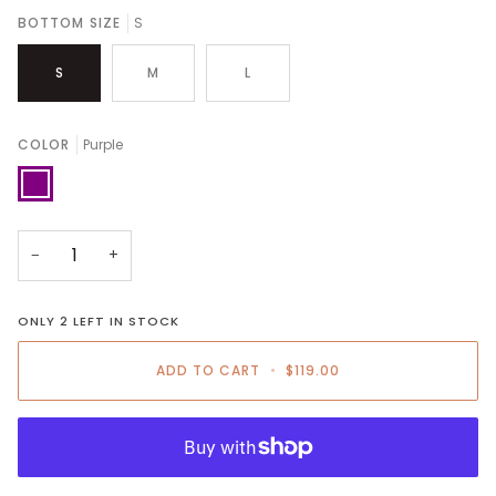
BOTTOM SIZE
S
S
M
L
COLOR
Purple
Purple
−
+
ONLY
2
LEFT IN STOCK
ADD TO CART
•
$119.00