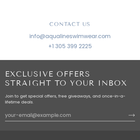
CONTACT US
info@aqualineswimwear.com
+1 305 399 2225
EXCLUSIVE OFFERS
STRAIGHT TO YOUR INBOX
Join to get special offers, free giveaways, and once-in-a-
lifetime deals.