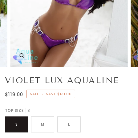
Zoom
VIOLET LUX AQUALINE
$119.00
SALE
•
SAVE
$131.00
TOP SIZE
S
S
M
L