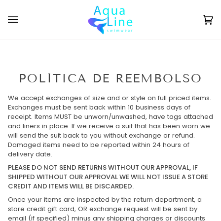
Ir
directamente
al
Ca
(0
contenido
POLÍTICA DE REEMBOLSO
We accept exchanges of size and or style on full priced items.
Exchanges must be sent back within 10 business days of
receipt. Items MUST be unworn/unwashed,
have tags attached
and liners in place.
If we receive a suit that has been worn we
will send the suit back to you without exchange or refund.
Damaged items need to be reported within 24 hours of
delivery date.
PLEASE DO NOT SEND RETURNS WITHOUT OUR
APPROVAL
, IF
SHIPPED WITHOUT OUR APPROVAL WE WILL NOT ISSUE A STORE
CREDIT AND ITEMS WILL BE DISCARDED.
Once your items are inspected by the return department,
a
store credit gift card, OR exchange request will be sent by
email (if specified) minus any shipping charges or discounts