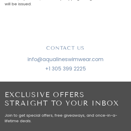
will be issued.
CONTACT US
info@aqualineswimwear.com
+1 305 399 2225
EXCLUSIVE OFFERS
STRAIGHT TO YOUR INBOX
Join to get special offers, free giveaways, and once-in-a-
lifetime deals.