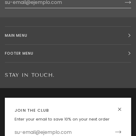
MAIN MENU
FOOTER MENU
STAY IN TOUCH.
IDIOMA
MONEDA
ESPAÑOL
ESTADOS UNIDOS (US $)
JOIN THE CLUB
Enter your email to save 10% on your next order